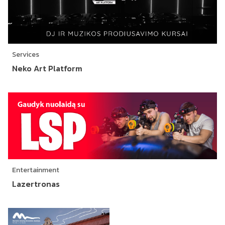
Services
Neko Art Platform
Entertainment
Lazertronas