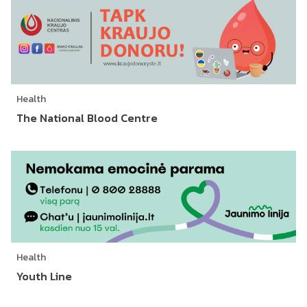
Health
The National Blood Centre
Health
Youth Line