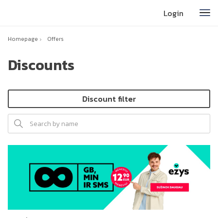
Login
Homepage
Offers
Discounts
Discount filter