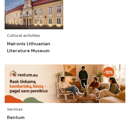
Cultural activities
Maironis Lithuanian
Literature Museum
Services
Rentum