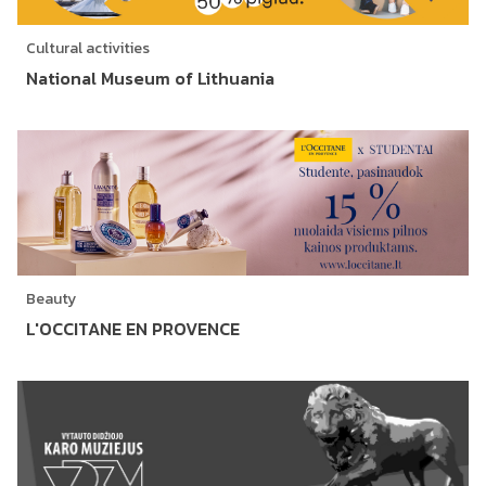
Cultural activities
National Museum of Lithuania
Beauty
L'OCCITANE EN PROVENCE