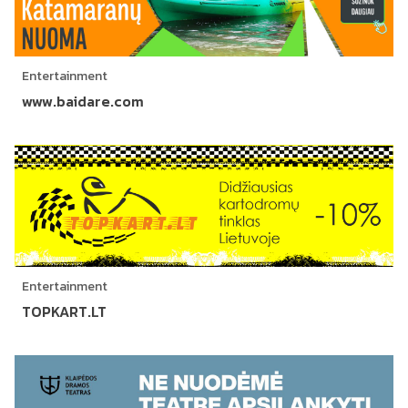
Entertainment
www.baidare.com
Entertainment
TOPKART.LT