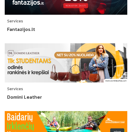
Services
Fantazijos.lt
Services
Domini Leather