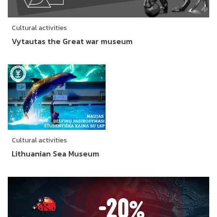
Cultural activities
Vytautas the Great war museum
Cultural activities
Lithuanian Sea Museum