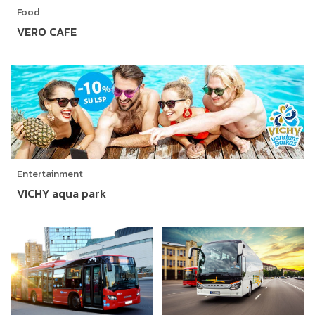
Food
VERO CAFE
Entertainment
VICHY aqua park