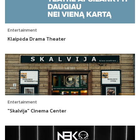
Entertainment
Klaipėda Drama Theater
Entertainment
"Skalvija" Cinema Center