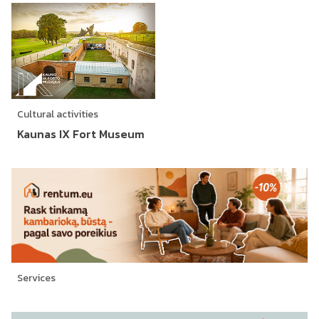
Cultural activities
Kaunas IX Fort Museum
Services