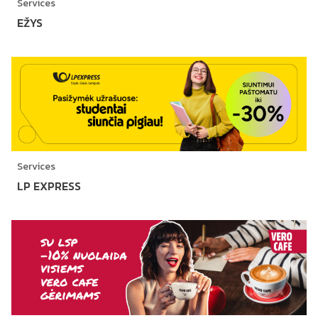
Services
EŽYS
Services
LP EXPRESS