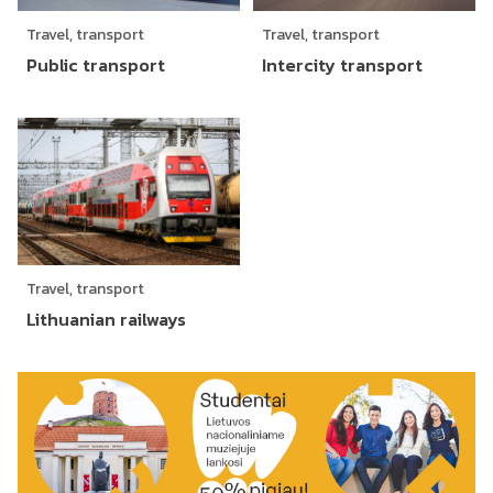
Travel, transport
Travel, transport
Public transport
Intercity transport
Travel, transport
Lithuanian railways